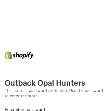
Outback Opal Hunters
This store is password protected. Use the password
to enter the store.
Enter store password