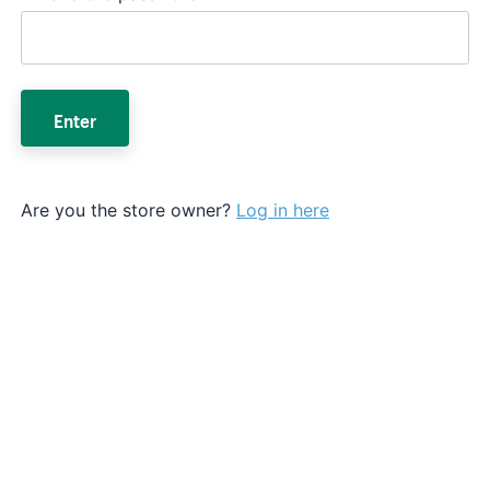
Enter
Are you the store owner?
Log in here